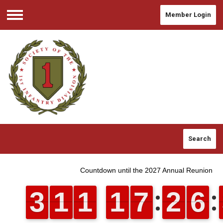
Member Login
Menu
Search