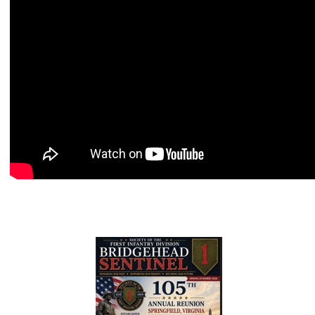
2026 Spring/Summer BHS