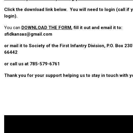
Click the download link below. You will need to login (call if
login).
You can
DOWNLOAD THE FORM
, fill it out and email it to:
sfidkansas@gmail.com
or mail it to Society of the First Infantry Division, P.O. Box 230
66442
or call us at 785-579-6761
Thank you for your support helping us to stay in touch with y