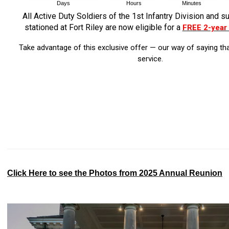
All Active Duty Soldiers of the 1st Infantry Division and s
stationed at Fort Riley are now eligible for a
FREE 2-year
Take advantage of this exclusive offer — our way of saying th
service.
Click Here to see the Photos from 2025 Annual Reunion