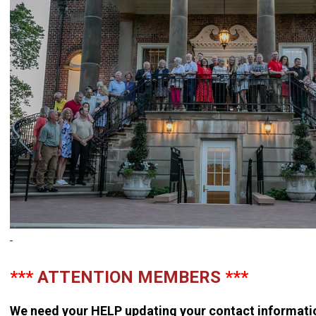
***
ATTENTION MEMBERS
***
We need your
HELP
updating your contact informati