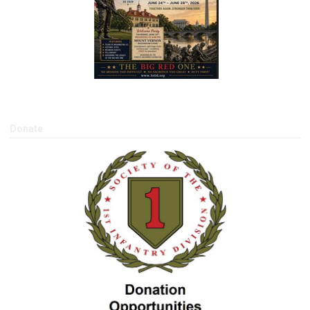
Donate