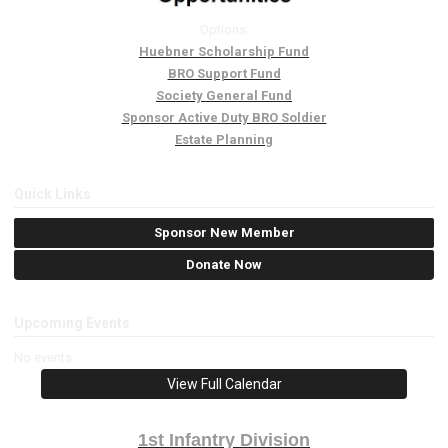
Options:
Huebner Scholarship Fund
BRO Support Fund
Society General Fund
Sponsor Active Duty BRO Soldier
Estate Planning
Quick Links
Sponsor New Member
Donate Now
Upcoming Events
No events
View Full Calendar
1st Infantry Division