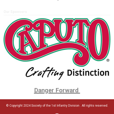
Our Sponsors
Danger Forward
© Copyright 2024 Society of the 1st Infantry Division . All rights reserved.