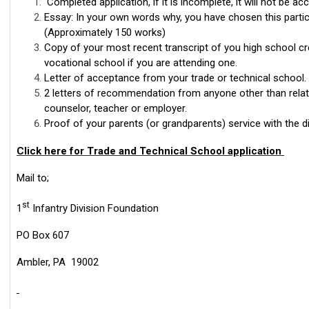
Completed application, if it is incomplete, it will not be ac
Essay: In your own words why, you have chosen this partic
(Approximately 150 works)
Copy of your most recent transcript of you high school cr
vocational school if you are attending one.
Letter of acceptance from your trade or technical school.
2 letters of recommendation from anyone other than relat
counselor, teacher or employer.
Proof of your parents (or grandparents) service with the di
Click here for Trade and Technical School application
Mail to;
st
1
Infantry Division Foundation
PO Box 607
Ambler, PA 19002