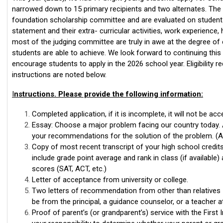
narrowed down to 15 primary recipients and two alternates. The 
foundation scholarship committee and are evaluated on student 
statement and their extra- curricular activities, work experience,
most of the judging committee are truly in awe at the degree o
students are able to achieve. We look forward to continuing thi
encourage students to apply in the 2026 school year. Eligibility 
instructions are noted below.
I
nstructions. Please provide the following information:
Completed application, if it is incomplete, it will not be acc
Essay: Choose a major problem facing our country today. 
your recommendations for the solution of the problem. (
Copy of most recent transcript of your high school credits
include grade point average and rank in class (if available)
scores (SAT, ACT, etc.)
Letter of acceptance from university or college.
Two letters of recommendation from other than relatives 
be from the principal, a guidance counselor, or a teacher a
Proof of parent’s (or grandparent’s) service with the First I