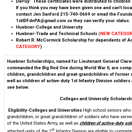
DePuy: These certificates were distributed to children 
If you think you may have been given one and can’t loc
contact Jen Sanford 215-740-0669 or email the Founda
1stIDFdnPA@gmail.com
so they can verify your status.
Huebner-College and University
Huebner-Trade and Technical Schools
(
NEW CATEGO
Robert R. McCormick Scholarship for dependents of Act
CATEGORY
)
Huebner Scholarships, named for Lieutenant General Clar
commanded the Big Red One during World War II, are compet
children, grandchildren and great-grandchildren of former 
well as children of active-duty 1st Infantry Division soldiers
see below.
Colleges and University Scholarsh
Eligibility-Colleges and Universities
High school seniors who a
grandchildren, or great grandchildren of soldiers who have served 
of the United States Army, as well as
children of active-duty sol
st
attached units of the 1
Infantry Division are eligible to compet