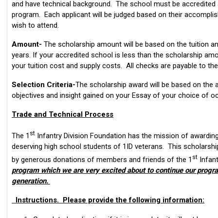
and have technical background. The school must be accredited 
program. Each applicant will be judged based on their accompli
wish to attend.
Amount-
The scholarship amount will be based on the tuition a
years. If your accredited school is less than the scholarship amo
your tuition cost and supply costs. All checks are payable to the 
Selection Criteria-
The scholarship award will be based on the a
objectives and insight gained on your Essay of your choice of o
Trade and Technical Process
st
The 1
Infantry Division Foundation has the mission of awardin
deserving high school students of 1ID veterans. This scholarsh
st
by generous donations of members and friends of the 1
Infant
program which we are very excited about to continue our progra
generation.
Instructions. Please provide the following information: