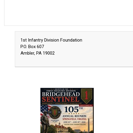
1st Infantry Division Foundation
P.O. Box 607
Ambler, PA 19002
2026 Spring/Summer BHS