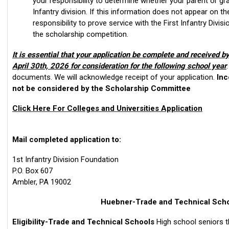
your responsibility to determine whether your parent or gr
Infantry division. If this information does not appear on th
responsibility to prove service with the First Infantry Divisio
the scholarship competition.
It is essential that your application be complete and received by
April 30th, 2026 for consideration for the following school year
documents. We will acknowledge receipt of your application.
Inc
not be considered by the Scholarship Committee
Click Here For Colleges and Universities Application
Mail completed application to:
1st Infantry Division Foundation
P.O. Box 607
Ambler, PA 19002
Huebner-Trade and Technical Sch
Eligibility-Trade and Technical Schools
High school seniors t