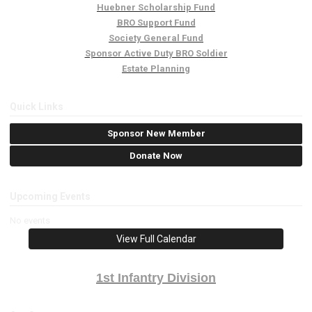
Huebner Scholarship Fund
BRO Support Fund
Society General Fund
Sponsor Active Duty BRO Soldier
Estate Planning
Quick Links
Sponsor New Member
Donate Now
Upcoming Events
No events
View Full Calendar
1st Infantry Division