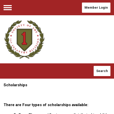
Member Login
Menu
Search
Scholarships
There are Four types of scholarships available: