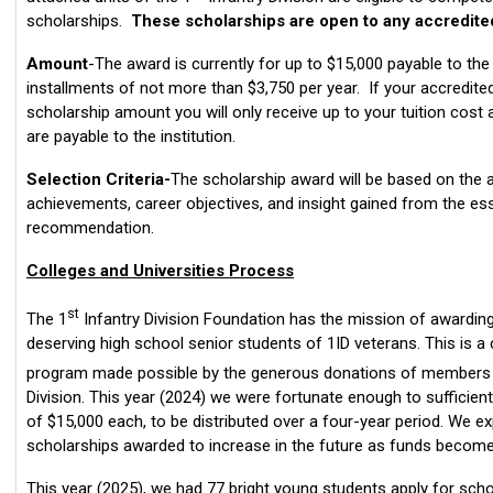
scholarships.
These scholarships are open to any accredited
Amount
-The award is currently for up to $15,000 payable to the
installments of not more than $3,750 per year. If your accredited
scholarship amount you will only receive up to your tuition cost
are payable to the institution.
Selection Criteria-
The scholarship award will be based on the a
achievements, career objectives, and insight gained from the ess
recommendation.
Colleges and Universities Process
st
The 1
Infantry Division Foundation has the mission of awardin
deserving high school senior students of 1ID veterans. This is a
program made possible by the generous donations of members a
Division. This year (2024) we were fortunate enough to sufficien
of $15,000 each, to be distributed over a four-year period. We 
scholarships awarded to increase in the future as funds become 
This year (2025), we had 77 bright young students apply for sch