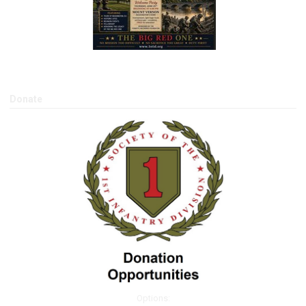
Donate
Options: