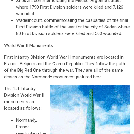
St Juvin, commemorating the Meuse-Argonne battles
where 1790 First Division soldiers were killed and 7,126
wounded.
Wadelincourt, commemorating the casualties of the final
First Division battle of the war for the city of Sedan where
80 First Division soldiers were killed and 503 wounded.
World War II Monuments
First Infantry Division World War II monuments are located in
France, Belgium and the Czech Republic. They follow the path
of the Big Red One through the war. They are all of the same
design as the Normandy monument pictured here.
The 1st Infantry
Division World War II
monuments are
located as follows:
Normandy,
France,
overlooking the