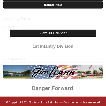
Donate Now
Upcoming Events
No events
View Full Calendar
1st Infantry Division
Our Sponsors
Danger Forward
© Copyright 2024 Society of the 1st Infantry Division . All rights reserved.