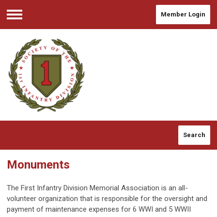
Member Login
Menu
Search
Monuments
The First Infantry Division Memorial Association is an all-
volunteer organization that is responsible for the oversight and
payment of maintenance expenses for 6 WWI and 5 WWII