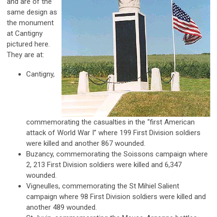
and are of the
same design as
the monument
at Cantigny
pictured here.
They are at:
Cantigny,
commemorating the casualties in the “first American
attack of World War I” where 199 First Division soldiers
were killed and another 867 wounded.
Buzancy, commemorating the Soissons campaign where
2, 213 First Division soldiers were killed and 6,347
wounded.
Vigneulles, commemorating the St Mihiel Salient
campaign where 98 First Division soldiers were killed and
another 489 wounded.