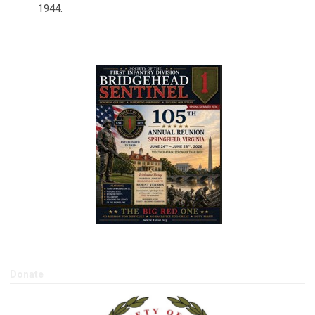
1944.
2026 Spring/Summer BHS
Donate