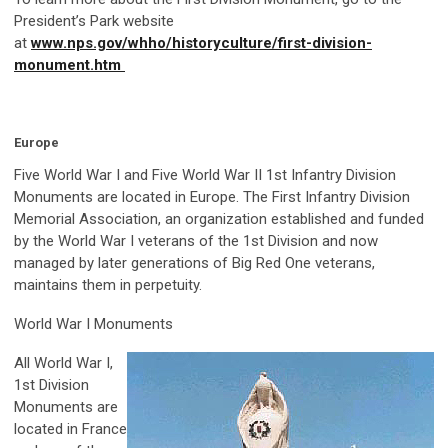
President’s Park website
at
www.nps.gov/whho/historyculture/first-division-
monument.htm
Europe
Five World War I and Five World War II 1st Infantry Division
Monuments are located in Europe. The First Infantry Division
Memorial Association, an organization established and funded
by the World War I veterans of the 1st Division and now
managed by later generations of Big Red One veterans,
maintains them in perpetuity.
World War I Monuments
All World War I,
1st Division
Monuments are
located in France