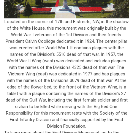
Located on the corner of 17th and E streets, NW, in the shadow
of the White House, this monument was originally built by the
World War I veterans of the 1st Division and their friends.
President Calvin Coolidge dedicated it in 1924. The center pillar
was erected after World War I. It contains plaques with the
names of the Division’s 5516 dead of that war. In 1957, the
World War II Wing (west) was dedicated and includes plaques
with the names of the Division’s 4325 dead of that war. The
Vietnam Wing (east) was dedicated in 1977 and has plaques
with the names of the Division’s 3079 dead of that war. At the
edge of the flower bed, to the front of the Vietnam Wing, is a
tablet with a plaque containing the names of the Division’s 27
dead of the Gulf War, including the first female soldier and first
civilian to be killed while serving with the Big Red One.
Responsibility for this monument rests with the Society of the
First Infantry Division and financially supported by the First
Division Foundation.
To learn more about the First Division Monument, go to the