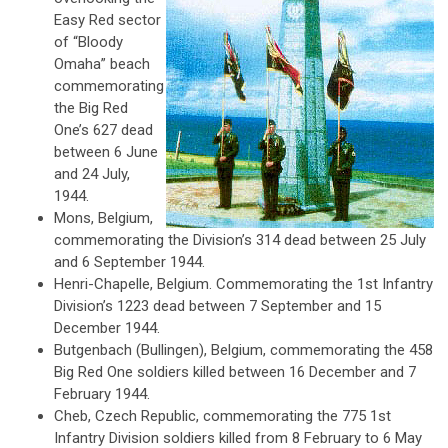
Easy Red sector
of “Bloody
Omaha” beach
commemorating
the Big Red
One’s 627 dead
between 6 June
and 24 July,
1944.
Mons, Belgium,
commemorating the Division’s 314 dead between 25 July
and 6 September 1944.
Henri-Chapelle, Belgium. Commemorating the 1st Infantry
Division’s 1223 dead between 7 September and 15
December 1944.
Butgenbach (Bullingen), Belgium, commemorating the 458
Big Red One soldiers killed between 16 December and 7
February 1944.
Cheb, Czech Republic, commemorating the 775 1st
Infantry Division soldiers killed from 8 February to 6 May