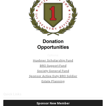
Options:
Huebner Scholarship Fund
BRO Support Fund
Society General Fund
Sponsor Active Duty BRO Soldier
Estate Planning
Quick Links
Sponsor New Member