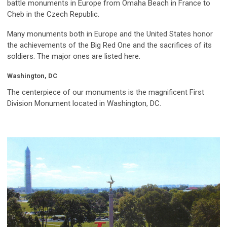
battle monuments in Europe from Omaha Beach in France to
Cheb in the Czech Republic.
Many monuments both in Europe and the United States honor
the achievements of the Big Red One and the sacrifices of its
soldiers. The major ones are listed here.
Washington, DC
The centerpiece of our monuments is the magnificent First
Division Monument located in Washington, DC.