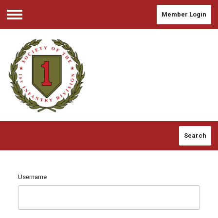
Member Login
Menu
Search
Username