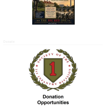
Donate