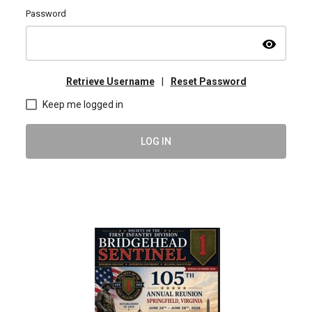
Password
visibility
Retrieve Username
|
Reset Password
Keep me logged in
LOG IN
2026 Spring/Summer BHS