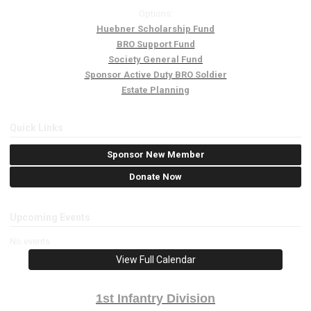
Options:
Huebner Scholarship Fund
BRO Support Fund
Society General Fund
Sponsor Active Duty BRO Soldier
Estate Planning
Quick Links
Sponsor New Member
Donate Now
Upcoming Events
No events
View Full Calendar
1st Infantry Division