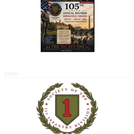
Donate