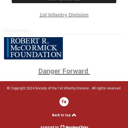
1st Infantry Division
Our Sponsors
Danger Forward
© Copyright 2024 Society of the 1st Infantry Division . All rights reserved.
facebook
Back to top
powered by