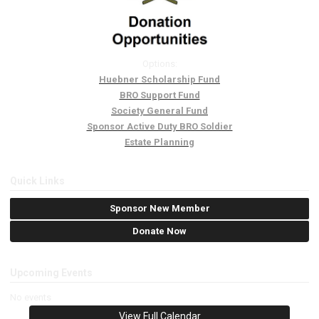
Options:
Huebner Scholarship Fund
BRO Support Fund
Society General Fund
Sponsor Active Duty BRO Soldier
Estate Planning
Quick Links
Sponsor New Member
Donate Now
Upcoming Events
No events
View Full Calendar