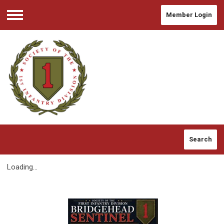
Member Login
Menu
Search
Loading...
2026 Spring/Summer BHS